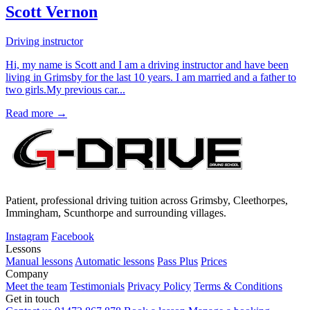
Scott Vernon
Driving instructor
Hi, my name is Scott and I am a driving instructor and have been
living in Grimsby for the last 10 years. I am married and a father to
two girls.My previous car...
Read more →
Patient, professional driving tuition across Grimsby, Cleethorpes,
Immingham, Scunthorpe and surrounding villages.
Instagram
Facebook
Lessons
Manual lessons
Automatic lessons
Pass Plus
Prices
Company
Meet the team
Testimonials
Privacy Policy
Terms & Conditions
Get in touch