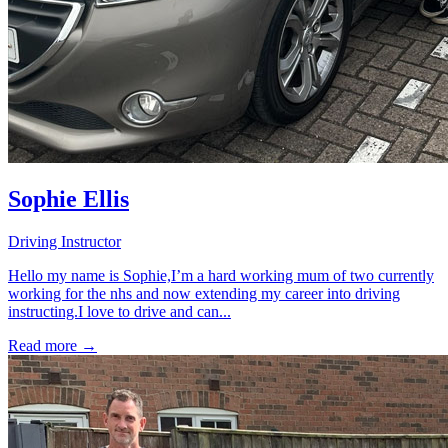
Sophie Ellis
Driving Instructor
Hello my name is Sophie,I’m a hard working mum of two currently
working for the nhs and now extending my career into driving
instructing.I love to drive and can...
Read more →