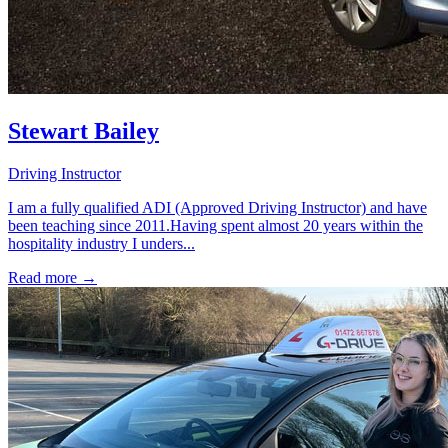
Stewart Bailey
Driving Instructor
I am a fully qualified ADI (Approved Driving Instructor) and have
been teaching since 2011.Having spent almost 20 years within the
hospitality industry I unders...
Read more →