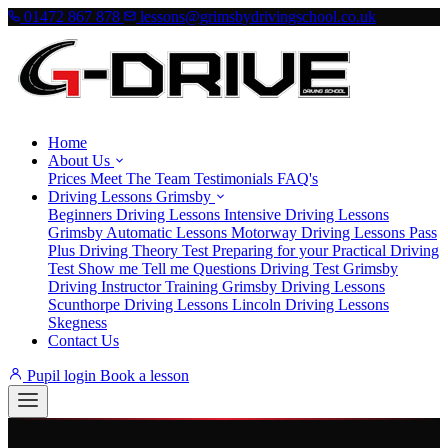
01472 867 878
lessons@grimsbydrivingschool.co.uk
Home
About Us
Prices
Meet The Team
Testimonials
FAQ's
Driving Lessons Grimsby
Beginners Driving Lessons
Intensive Driving Lessons
Grimsby
Automatic Lessons
Motorway Driving Lessons
Pass
Plus
Driving Theory Test
Preparing for your Practical Driving
Test
Show me Tell me Questions
Driving Test Grimsby
Driving Instructor Training Grimsby
Driving Lessons
Scunthorpe
Driving Lessons Lincoln
Driving Lessons
Skegness
Contact Us
Pupil login
Book a lesson