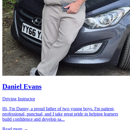
Daniel Evans
Driving Instructor
Hi, I'm Danny, a proud father of two young boys. I'm patient,
professional, punctual, and I take great pride in helping learners
build confidence and develop sa...
Read more →