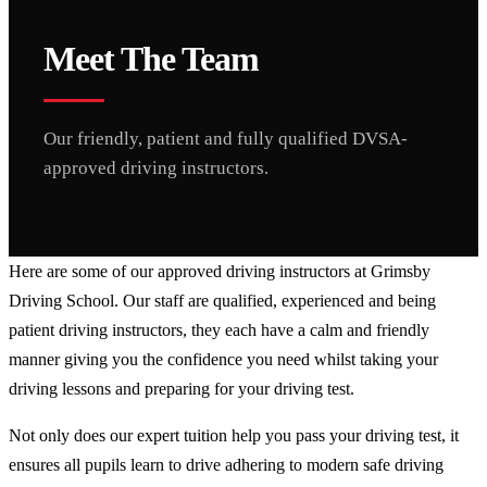
Meet The Team
Our friendly, patient and fully qualified DVSA-
approved driving instructors.
Here are some of our approved driving instructors at Grimsby
Driving School. Our staff are qualified, experienced and being
patient driving instructors, they each have a calm and friendly
manner giving you the confidence you need whilst taking your
driving lessons and preparing for your driving test.
Not only does our expert tuition help you pass your driving test, it
ensures all pupils learn to drive adhering to modern safe driving