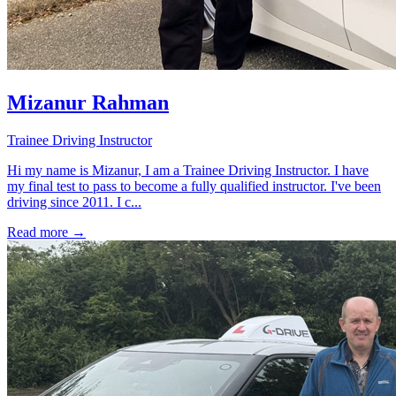
Mizanur Rahman
Trainee Driving Instructor
Hi my name is Mizanur, I am a Trainee Driving Instructor. I have
my final test to pass to become a fully qualified instructor. I've been
driving since 2011. I c...
Read more →