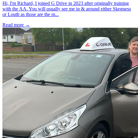
Hi, I'm Richard, I joined G Drive in 2023 after originally training
with the AA. You will usually see me in & around either Skegness
or Louth as those are the m...
Read more →