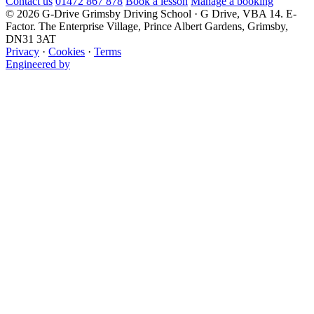
Contact us
01472 867 878
Book a lesson
Manage a booking
© 2026 G-Drive Grimsby Driving School · G Drive, VBA 14. E-
Factor. The Enterprise Village, Prince Albert Gardens, Grimsby,
DN31 3AT
Privacy
·
Cookies
·
Terms
Engineered by