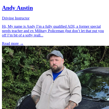
Andy Austin
Driving Instructor
Hi, My name is Andy I’m a fully qualified ADI, a former special
needs teacher and ex Military Policeman (but don’t let that put you
off I’m bit of a softy reall...
Read more →