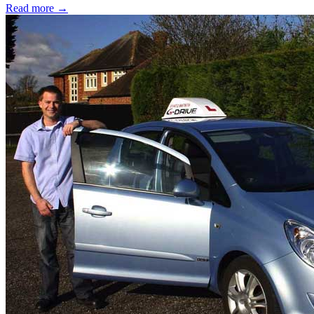
Read more →