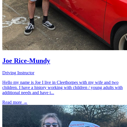
Joe Rice-Mundy
Driving Instructor
Hello my name is Joe I live in Cleethorpes with my wife and two
children. I have a history working with children / young adults with
additional needs and have t...
Read more →