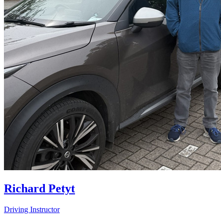
Richard Petyt
Driving Instructor