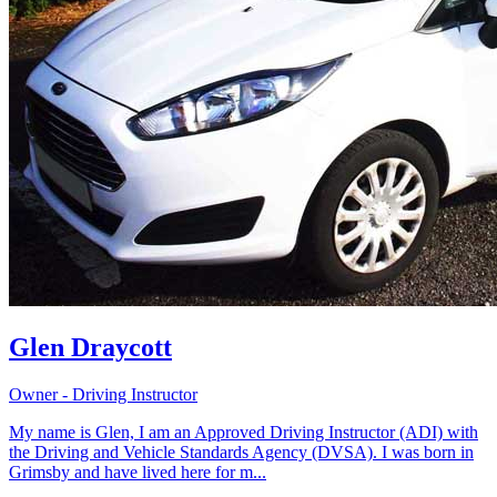
Glen Draycott
Owner - Driving Instructor
My name is Glen, I am an Approved Driving Instructor (ADI) with
the Driving and Vehicle Standards Agency (DVSA). I was born in
Grimsby and have lived here for m...