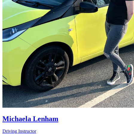
Michaela Lenham
Driving Instructor