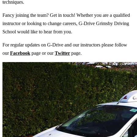
techniques.
Fancy joining the team? Get in touch! Whether you are a qualified
instructor or looking to change careers, G-Drive Grimsby Driving
School would like to hear from you.
For regular updates on G-Drive and our instructors please follow
our
Facebook
page or our
Twitter
page.