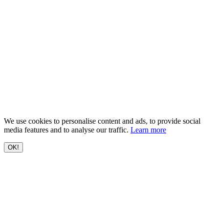
We use cookies to personalise content and ads, to provide social
media features and to analyse our traffic.
Learn more
OK!