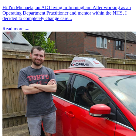
Hi I'm Michaela, an ADI living in Immingham.After working as an
Operating Department Practitioner and mentor within the NHS, I
decided to completely change care...
Read more →